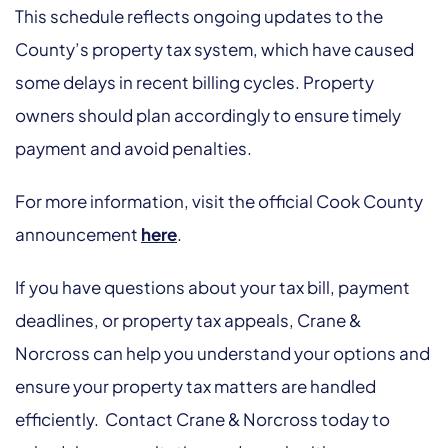
This schedule reflects ongoing updates to the
County’s property tax system, which have caused
some delays in recent billing cycles. Property
owners should plan accordingly to ensure timely
payment and avoid penalties.
For more information, visit the official Cook County
announcement
here
.
If you have questions about your tax bill, payment
deadlines, or property tax appeals, Crane &
Norcross can help you understand your options and
ensure your property tax matters are handled
efficiently. Contact Crane & Norcross today to