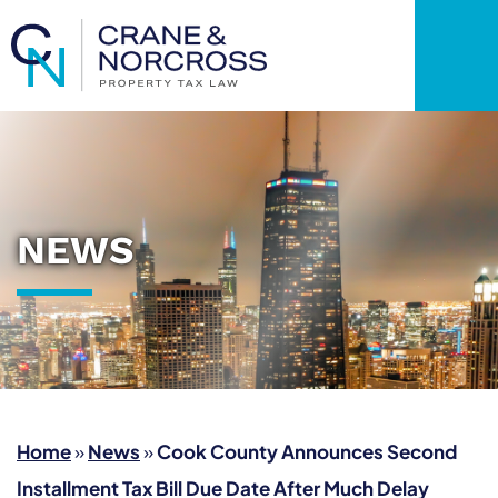
OP
NEWS
Home
»
News
»
Cook County Announces Second
Installment Tax Bill Due Date After Much Delay