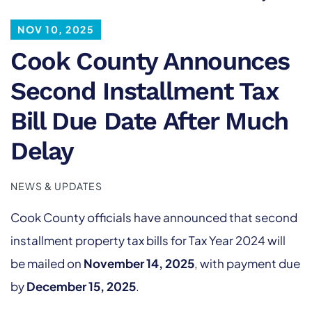
NOV 10, 2025
Cook County Announces
Second Installment Tax
Bill Due Date After Much
Delay
NEWS & UPDATES
Cook County officials have announced that second
installment property tax bills for Tax Year 2024 will
be mailed on
November 14, 2025
, with payment due
by
December 15, 2025
.