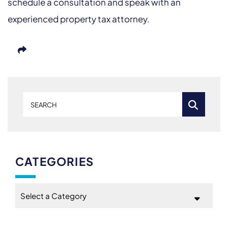
schedule a consultation and speak with an
experienced property tax attorney.
Search
CATEGORIES
Categories